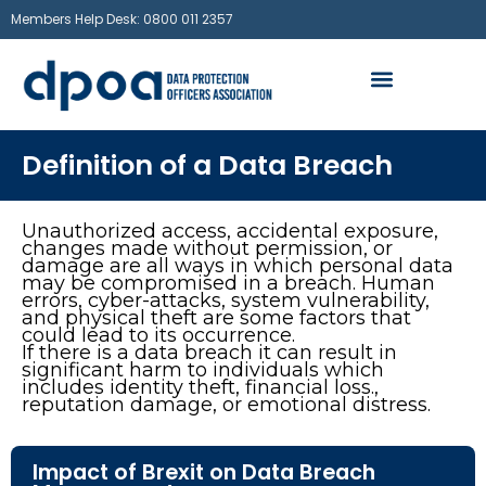
Members Help Desk: 0800 011 2357
Definition of a Data Breach
Unauthorized access, accidental exposure,
changes made without permission, or
damage are all ways in which personal data
may be compromised in a breach. Human
errors, cyber-attacks, system vulnerability,
and physical theft are some factors that
could lead to its occurrence.
If there is a data breach it can result in
significant harm to individuals which
includes identity theft, financial loss.,
reputation damage, or emotional distress.
Impact of Brexit on Data Breach