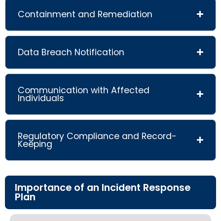
Containment and Remediation
Data Breach Notification
Communication with Affected
Individuals
Regulatory Compliance and Record-
Keeping
Importance of an Incident Response
Plan