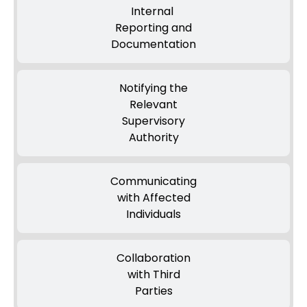
Internal
Reporting and
Documentation
Notifying the
Relevant
Supervisory
Authority
Communicating
with Affected
Individuals
Collaboration
with Third
Parties