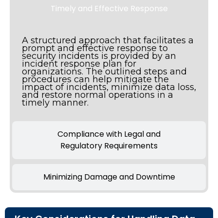
Timely and Effective Response
A structured approach that facilitates a
prompt and effective response to
security incidents is provided by an
incident response plan for
organizations. The outlined steps and
procedures can help mitigate the
impact of incidents, minimize data loss,
and restore normal operations in a
timely manner.
Compliance with Legal and
Regulatory Requirements
Minimizing Damage and Downtime