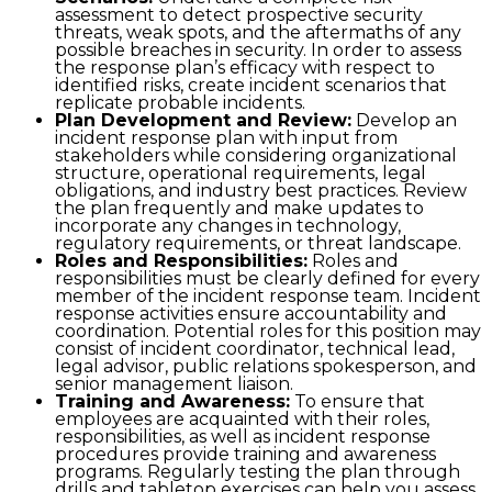
assessment to detect prospective security
threats, weak spots, and the aftermaths of any
possible breaches in security. In order to assess
the response plan’s efficacy with respect to
identified risks, create incident scenarios that
replicate probable incidents.
Plan Development and Review:
Develop an
incident response plan with input from
stakeholders while considering organizational
structure, operational requirements, legal
obligations, and industry best practices. Review
the plan frequently and make updates to
incorporate any changes in technology,
regulatory requirements, or threat landscape.
Roles and Responsibilities:
Roles and
responsibilities must be clearly defined for every
member of the incident response team. Incident
response activities ensure accountability and
coordination. Potential roles for this position may
consist of incident coordinator, technical lead,
legal advisor, public relations spokesperson, and
senior management liaison.
Training and Awareness:
To ensure that
employees are acquainted with their roles,
responsibilities, as well as incident response
procedures provide training and awareness
programs. Regularly testing the plan through
drills and tabletop exercises can help you assess