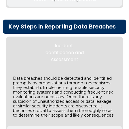
Key Steps in Reporting Data Breaches
Incident
Identification and
Assessment
Data breaches should be detected and identified
promptly by organizations through mechanisms
they establish. Implementing reliable security
monitoring systems and conducting frequent risk
evaluations are necessary. Once there is any
suspicion of unauthorized access or data leakage
or similar security incidents are discovered; it
becomes crucial to assess them thoroughly so as
to determine their scope and likely consequences.