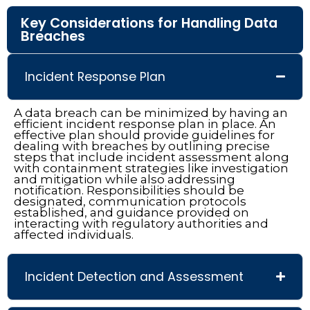
Key Considerations for Handling Data
Breaches
Incident Response Plan
A data breach can be minimized by having an
efficient incident response plan in place. An
effective plan should provide guidelines for
dealing with breaches by outlining precise
steps that include incident assessment along
with containment strategies like investigation
and mitigation while also addressing
notification. Responsibilities should be
designated, communication protocols
established, and guidance provided on
interacting with regulatory authorities and
affected individuals.
Incident Detection and Assessment