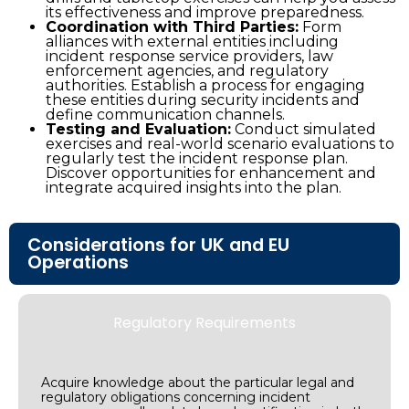
its effectiveness and improve preparedness.
Coordination with Third Parties:
Form
alliances with external entities including
incident response service providers, law
enforcement agencies, and regulatory
authorities. Establish a process for engaging
these entities during security incidents and
define communication channels.
Testing and Evaluation:
Conduct simulated
exercises and real-world scenario evaluations to
regularly test the incident response plan.
Discover opportunities for enhancement and
integrate acquired insights into the plan.
Considerations for UK and EU
Operations
Regulatory Requirements
Acquire knowledge about the particular legal and
regulatory obligations concerning incident