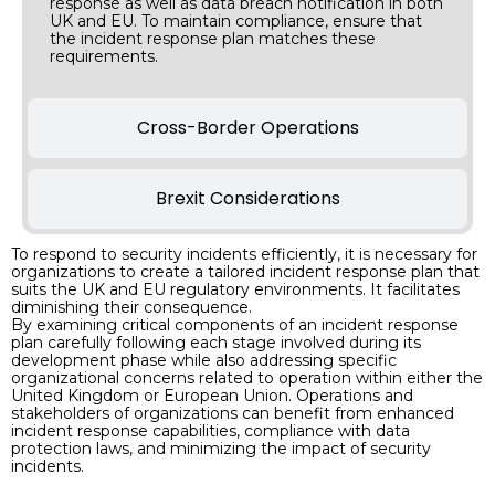
response as well as data breach notification in both
UK and EU. To maintain compliance, ensure that
the incident response plan matches these
requirements.
Cross-Border Operations
Brexit Considerations
To respond to security incidents efficiently, it is necessary for
organizations to create a tailored incident response plan that
suits the UK and EU regulatory environments. It facilitates
diminishing their consequence.
By examining critical components of an incident response
plan carefully following each stage involved during its
development phase while also addressing specific
organizational concerns related to operation within either the
United Kingdom or European Union. Operations and
stakeholders of organizations can benefit from enhanced
incident response capabilities, compliance with data
protection laws, and minimizing the impact of security
incidents.