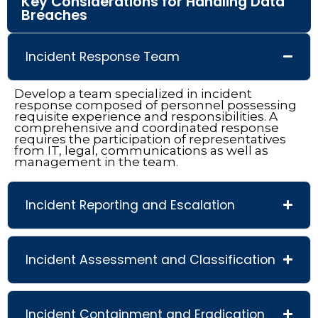
Key Considerations for Handling Data
Breaches
Incident Response Team
Develop a team specialized in incident
response composed of personnel possessing
requisite experience and responsibilities. A
comprehensive and coordinated response
requires the participation of representatives
from IT, legal, communications as well as
management in the team.
Incident Reporting and Escalation
Incident Assessment and Classification
Incident Containment and Eradication