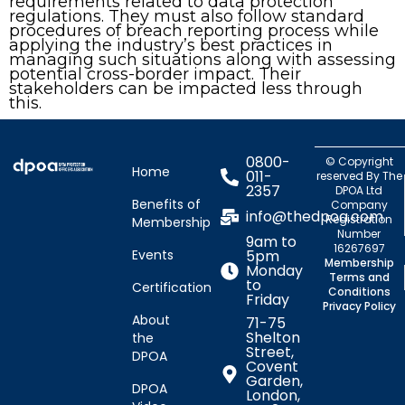
requirements related to data protection
regulations. They must also follow standard
procedures of breach reporting process while
applying the industry’s best practices in
managing such situations along with assessing
potential cross-border impact. Their
stakeholders can be impacted less through
this.
0800-
© Copyright
Home
011-
reserved By The
2357
DPOA Ltd
Benefits of
Company
info@thedpoa.com
Registration
Membership
Number
9am to
16267697
Events
5pm
Membership
Monday
Terms and
to
Certification
Conditions
Friday
Privacy Policy
About
71-75
Shelton
the
Street,
DPOA
Covent
Garden,
DPOA
London,