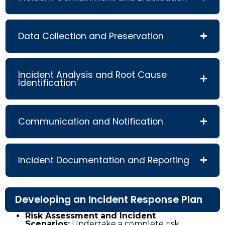
Data Collection and Preservation
Incident Analysis and Root Cause
Identification
Communication and Notification
Incident Documentation and Reporting
Developing an Incident Response Plan
Risk Assessment and Incident
Scenarios:
Undertake a complete risk