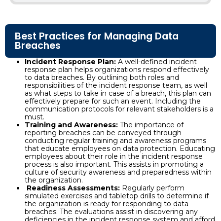
Best Practices for Managing Data
Breaches
Incident Response Plan:
A well-defined incident
response plan helps organizations respond effectively
to data breaches. By outlining both roles and
responsibilities of the incident response team, as well
as what steps to take in case of a breach, this plan can
effectively prepare for such an event. Including the
communication protocols for relevant stakeholders is a
must.
Training and Awareness:
The importance of
reporting breaches can be conveyed through
conducting regular training and awareness programs
that educate employees on data protection. Educating
employees about their role in the incident response
process is also important. This assists in promoting a
culture of security awareness and preparedness within
the organization.
Readiness Assessments:
Regularly perform
simulated exercises and tabletop drills to determine if
the organization is ready for responding to data
breaches. The evaluations assist in discovering any
deficiencies in the incident response system and afford