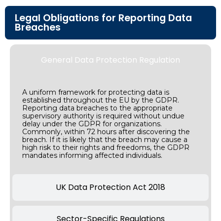
Legal Obligations for Reporting Data
Breaches
General Data Protection Regulation
A uniform framework for protecting data is
established throughout the EU by the GDPR.
Reporting data breaches to the appropriate
supervisory authority is required without undue
delay under the GDPR for organizations.
Commonly, within 72 hours after discovering the
breach. If it is likely that the breach may cause a
high risk to their rights and freedoms, the GDPR
mandates informing affected individuals.
UK Data Protection Act 2018
Sector-Specific Regulations