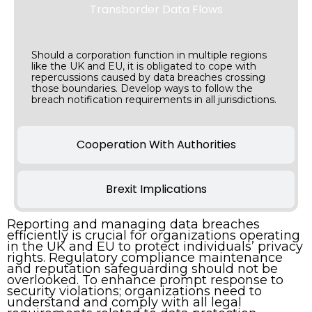
Transborder Data Flows
Should a corporation function in multiple regions
like the UK and EU, it is obligated to cope with
repercussions caused by data breaches crossing
those boundaries. Develop ways to follow the
breach notification requirements in all jurisdictions.
Cooperation With Authorities
Brexit Implications
Reporting and managing data breaches
efficiently is crucial for organizations operating
in the UK and EU to protect individuals’ privacy
rights. Regulatory compliance maintenance
and reputation safeguarding should not be
overlooked. To enhance prompt response to
security violations; organizations need to
understand and comply with all legal