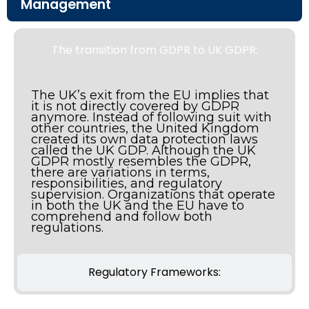
Management
The transition from GDPR to UK GDPR:
The UK’s exit from the EU implies that
it is not directly covered by GDPR
anymore. Instead of following suit with
other countries, the United Kingdom
created its own data protection laws
called the UK GDP. Although the UK
GDPR mostly resembles the GDPR,
there are variations in terms,
responsibilities, and regulatory
supervision. Organizations that operate
in both the UK and the EU have to
comprehend and follow both
regulations.
Regulatory Frameworks: