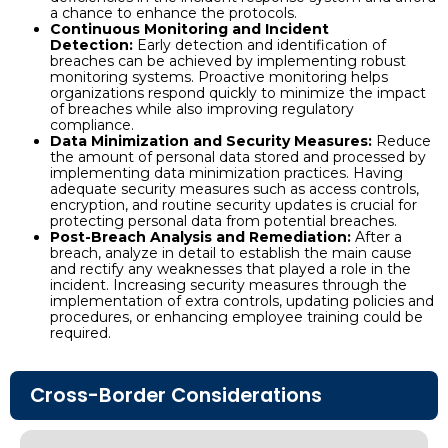
a chance to enhance the protocols.
Continuous Monitoring and Incident
Detection:
Early detection and identification of
breaches can be achieved by implementing robust
monitoring systems. Proactive monitoring helps
organizations respond quickly to minimize the impact
of breaches while also improving regulatory
compliance.
Data Minimization and Security Measures:
Reduce
the amount of personal data stored and processed by
implementing data minimization practices. Having
adequate security measures such as access controls,
encryption, and routine security updates is crucial for
protecting personal data from potential breaches.
Post-Breach Analysis and Remediation:
After a
breach, analyze in detail to establish the main cause
and rectify any weaknesses that played a role in the
incident. Increasing security measures through the
implementation of extra controls, updating policies and
procedures, or enhancing employee training could be
required.
Cross-Border Considerations