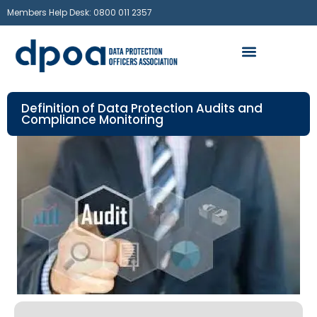
Members Help Desk: 0800 011 2357
Definition of Data Protection Audits and
Compliance Monitoring