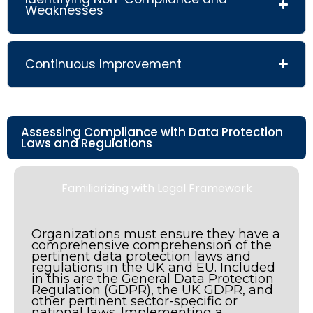
Weaknesses
Continuous Improvement
Assessing Compliance with Data Protection
Laws and Regulations
Familiarizing with Legal Framework
Organizations must ensure they have a
comprehensive comprehension of the
pertinent data protection laws and
regulations in the UK and EU. Included
in this are the General Data Protection
Regulation (GDPR), the UK GDPR, and
other pertinent sector-specific or
national laws. Implementing a