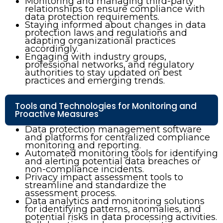
Monitoring and managing third-party
relationships to ensure compliance with
data protection requirements.
Staying informed about changes in data
protection laws and regulations and
adapting organizational practices
accordingly.
Engaging with industry groups,
professional networks, and regulatory
authorities to stay updated on best
practices and emerging trends.
Tools and Technologies for Monitoring and
Proactive Measures
Data protection management software
and platforms for centralized compliance
monitoring and reporting.
Automated monitoring tools for identifying
and alerting potential data breaches or
non-compliance incidents.
Privacy impact assessment tools to
streamline and standardize the
assessment process.
Data analytics and monitoring solutions
for identifying patterns, anomalies, and
potential risks in data processing activities.