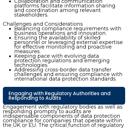
Collaboration and communication
platforms facilitate information sharing
and coordination among relevant
stakeholders.
Challenges and Considerations
Balancing compliance requirements with
business operations and innovation.
Ensuring the availability of skilled
personnel or leveraging external expertise
for effective monitoring and proactive
measures.
Keeping pace with evolving data
protection regulations and emerging
technologies.
Addressing cross-border data transfer
challenges and ensuring compliance with
international data protection standards.
Engaging with Regulatory Authorities and
Responding to Audits
Engagement with regulatory bodies as well as
responding promptly to audits are
indispensable components of data protection
compliance for companies that operate within
the UK or EU. The critical function of regulatory