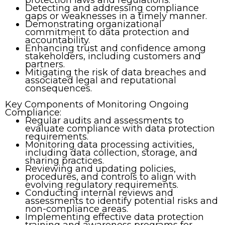
Detecting and addressing compliance
gaps or weaknesses in a timely manner.
Demonstrating organizational
commitment to data protection and
accountability.
Enhancing trust and confidence among
stakeholders, including customers and
partners.
Mitigating the risk of data breaches and
associated legal and reputational
consequences.
Key Components of Monitoring Ongoing
Compliance:
Regular audits and assessments to
evaluate compliance with data protection
requirements.
Monitoring data processing activities,
including data collection, storage, and
sharing practices.
Reviewing and updating policies,
procedures, and controls to align with
evolving regulatory requirements.
Conducting internal reviews and
assessments to identify potential risks and
non-compliance areas.
Implementing effective data protection
training and awareness programs for