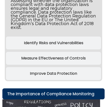
Assessing whether the organization is
compliant with data protection laws
ensures legal and regulatory
compliance. Data protection laws like
the General Data Protection Regulation
(GDPR) in the EU or The United
Kingdom’s Data Protection Act of 2018
exist.
Identify Risks and Vulnerabilities
Measure Effectiveness of Controls
Improve Data Protection
The Importance of Compliance Monitoring