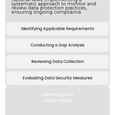
systematic approach to monitor and
review data protection practices,
ensuring ongoing compliance.
Identifying Applicable Requirements
Conducting a Gap Analysis
Reviewing Data Collection
Evaluating Data Security Measures
Examining Data
Subject Rights