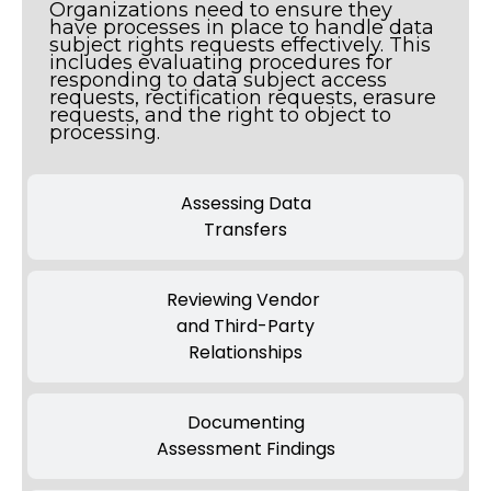
Organizations need to ensure they
have processes in place to handle data
subject rights requests effectively. This
includes evaluating procedures for
responding to data subject access
requests, rectification requests, erasure
requests, and the right to object to
processing.
Assessing Data
Transfers
Reviewing Vendor
and Third-Party
Relationships
Documenting
Assessment Findings