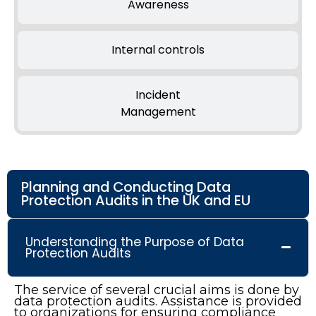
Awareness
Internal controls
Incident
Management
Planning and Conducting Data
Protection Audits in the UK and EU
Understanding the Purpose of Data
Protection Audits
The service of several crucial aims is done by
data protection audits. Assistance is provided
to organizations for ensuring compliance