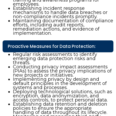
employees.
Establishing incident response
mechanisms to handle data breaches or
non-compliance incidents promptly.
Maintaining documentation of compliance
efforts, including audit reports,
remediation actions, and evidence of
implementation.
Proactive Measures for Data Protection:
Regular risk assessments to identify
emerging data protection risks and
threats.
Conducting privacy impact assessments
(PIAs) to assess the privacy implications of
new projects or initiatives.
Implementing privacy by design and
default principles in the development of
systems and processes.
Deploying technological solutions, such as
encryption, data anonymization, and
access controls, to protect personal data.
Establishing data retention and deletion
policies to ensure the appropriate
handling of data throughout its lifecycle.