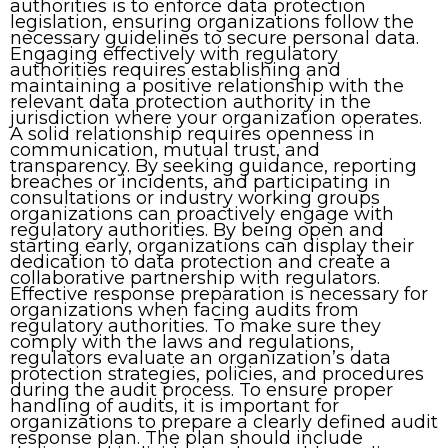
authorities is to enforce data protection
legislation, ensuring organizations follow the
necessary guidelines to secure personal data.
Engaging effectively with regulatory
authorities requires establishing and
maintaining a positive relationship with the
relevant data protection authority in the
jurisdiction where your organization operates.
A solid relationship requires openness in
communication, mutual trust, and
transparency. By seeking guidance, reporting
breaches or incidents, and participating in
consultations or industry working groups
organizations can proactively engage with
regulatory authorities. By being open and
starting early, organizations can display their
dedication to data protection and create a
collaborative partnership with regulators.
Effective response preparation is necessary for
organizations when facing audits from
regulatory authorities. To make sure they
comply with the laws and regulations,
regulators evaluate an organization’s data
protection strategies, policies, and procedures
during the audit process. To ensure proper
handling of audits, it is important for
organizations to prepare a clearly defined audit
response plan. The plan should include