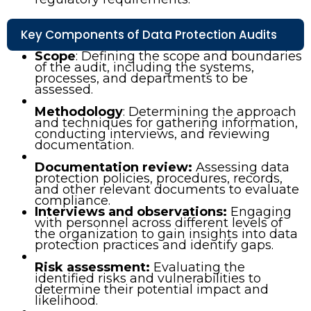
Key Components of Data Protection Audits
Scope
: Defining the scope and boundaries
of the audit, including the systems,
processes, and departments to be
assessed.
Methodology
: Determining the approach
and techniques for gathering information,
conducting interviews, and reviewing
documentation.
Documentation review:
Assessing data
protection policies, procedures, records,
and other relevant documents to evaluate
compliance.
Interviews and observations:
Engaging
with personnel across different levels of
the organization to gain insights into data
protection practices and identify gaps.
Risk assessment:
Evaluating the
identified risks and vulnerabilities to
determine their potential impact and
likelihood.