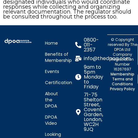
designated individuals who would coordinate
responses while collecting and organizing
relevant documentation. The regulator should
be consulted throughout the process too.
0800-
© Copyright
Home
011-
reserved By The
2357
DPOA Ltd
Benefits of
Company
info@thedpoa.com
Registration
Membership
Number
9am to
16267697
Events
5pm
Membership
Monday
Terms and
to
Certification
Conditions
Friday
Privacy Policy
About
71-75
Shelton
the
Street,
DPOA
Covent
Garden,
DPOA
London,
Video
WC2H
9JQ
Looking