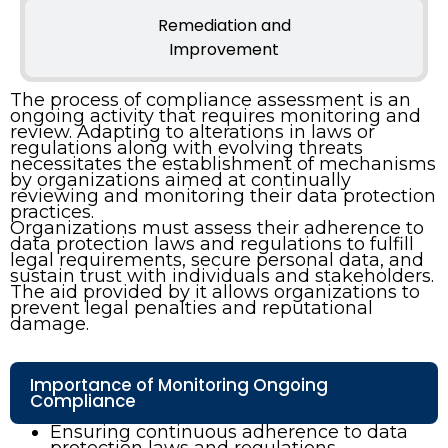
Remediation and
Improvement
The process of compliance assessment is an
ongoing activity that requires monitoring and
review. Adapting to alterations in laws or
regulations along with evolving threats
necessitates the establishment of mechanisms
by organizations aimed at continually
reviewing and monitoring their data protection
practices.
Organizations must assess their adherence to
data protection laws and regulations to fulfill
legal requirements, secure personal data, and
sustain trust with individuals and stakeholders.
The aid provided by it allows organizations to
prevent legal penalties and reputational
damage.
Importance of Monitoring Ongoing
Compliance
Ensuring continuous adherence to data
protection laws and regulations.