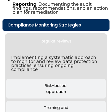
Reporting
: Documenting the audit
findings, recommendations, and an action
plan for remediation.
Compliance Monitoring Strategies
Regular reviews
Implementing a systematic approach
to monitor and review data protection
practices, ensuring ongoing
compliance.
Risk-based
approach
Training and