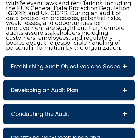
with relevant laws and regulations, including
the EU’s General Data Protection Regulation
(GDPR) and UK GDPR. During an audit of
data protection processes, potential risks,
weaknesses, and opportunities for
improvement are sought out. Furthermore,
audits assure stakeholders including
customers, employees, and regulatory
bodies about the responsible handling of
personal information by the organization.
Establishing Audit Objectives and Scope
Developing an Audit Plan
Conducting the Audit
Identifying Non-Compliance and