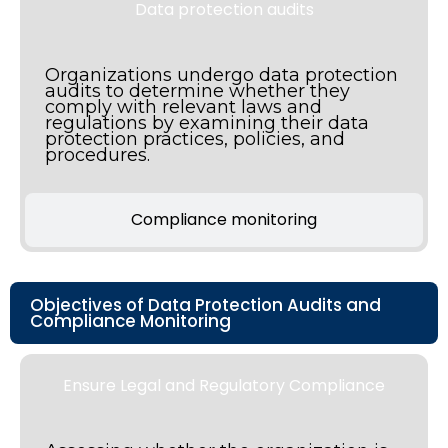
Data protection audits
Organizations undergo data protection
audits to determine whether they
comply with relevant laws and
regulations by examining their data
protection practices, policies, and
procedures.
Compliance monitoring
Objectives of Data Protection Audits and
Compliance Monitoring
Ensure Legal and Regulatory Compliance