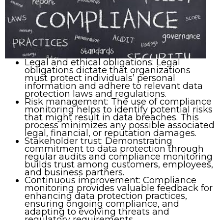
Legal and ethical obligations: Legal
obligations dictate that organizations
must protect individuals’ personal
information and adhere to relevant data
protection laws and regulations.
Risk management: The use of compliance
monitoring helps to identify potential risks
that might result in data breaches. This
process minimizes any possible associated
legal, financial, or reputation damages.
Stakeholder trust: Demonstrating
commitment to data protection through
regular audits and compliance monitoring
builds trust among customers, employees,
and business partners.
Continuous improvement: Compliance
monitoring provides valuable feedback for
enhancing data protection practices,
ensuring ongoing compliance, and
adapting to evolving threats and
regulatory requirements.