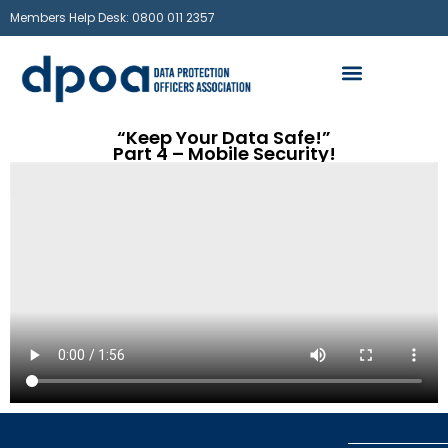
Members Help Desk: 0800 011 2357
“Keep Your Data Safe!”
Part 4 – Mobile Security!