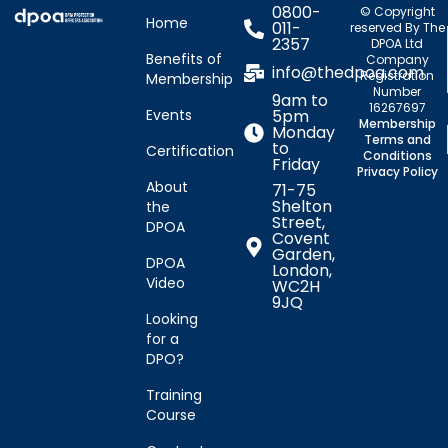
0800-
© Copyright
Home
011-
reserved By The
2357
DPOA Ltd
Benefits of
Company
info@thedpoa.com
Registration
Membership
Number
9am to
16267697
Events
5pm
Membership
Monday
Terms and
to
Certification
Conditions
Friday
Privacy Policy
About
71-75
Shelton
the
Street,
DPOA
Covent
Garden,
DPOA
London,
Video
WC2H
9JQ
Looking
for a
DPO?
Training
Course