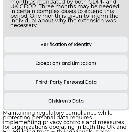
month as mandated by both GDPR and
UK GDPR. Three months may be needed
in certain complex cases to extend this
period. One month is given to inform the
individual about why the extension was
necessary.
Verification of Identity
Exceptions and Limitations
Third-Party Personal Data
Children's Data
Maintaining regulatory compliance while
protecting personal data requires
implementing privacy controls and measures
for organizations operating in both the UK and
EU. Building trust with individuals is also