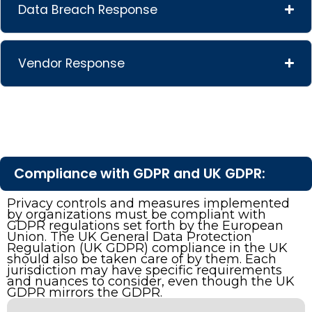
Data Breach Response
Vendor Response
Compliance with GDPR and UK GDPR:
Privacy controls and measures implemented
by organizations must be compliant with
GDPR regulations set forth by the European
Union. The UK General Data Protection
Regulation (UK GDPR) compliance in the UK
should also be taken care of by them. Each
jurisdiction may have specific requirements
and nuances to consider, even though the UK
GDPR mirrors the GDPR.