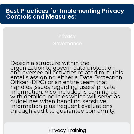
Best Practices for Implementing Privacy
Controls and Measures:
Privacy
Governance
Design a structure within the
organization to govern data protection
and oversee all activities related to it. This
entails assigning either a Data Protection
Officer (DPO) or an entire team that
handles issues regarding users’ private
information. Also included is coming up
with detailed policies which will serve as
guidelines when handling sensitive
information plus frequent evaluations
through audit to guarantee conformity.
Privacy Training