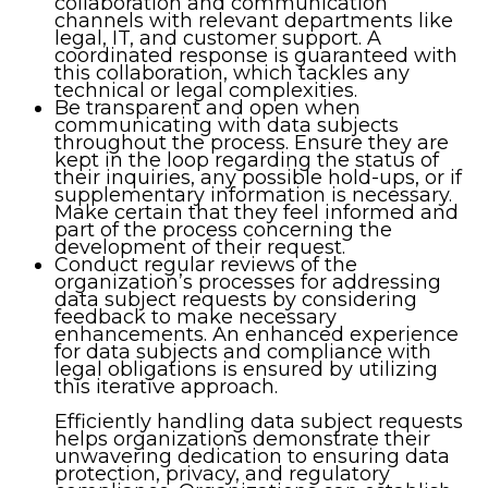
collaboration and communication
channels with relevant departments like
legal, IT, and customer support. A
coordinated response is guaranteed with
this collaboration, which tackles any
technical or legal complexities.
Be transparent and open when
communicating with data subjects
throughout the process. Ensure they are
kept in the loop regarding the status of
their inquiries, any possible hold-ups, or if
supplementary information is necessary.
Make certain that they feel informed and
part of the process concerning the
development of their request.
Conduct regular reviews of the
organization’s processes for addressing
data subject requests by considering
feedback to make necessary
enhancements. An enhanced experience
for data subjects and compliance with
legal obligations is ensured by utilizing
this iterative approach.
Efficiently handling data subject requests
helps organizations demonstrate their
unwavering dedication to ensuring data
protection, privacy, and regulatory