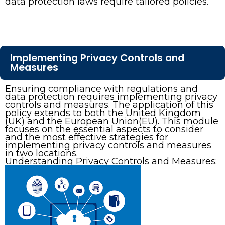
data protection laws require tailored policies.
Implementing Privacy Controls and
Measures
Ensuring compliance with regulations and
data protection requires implementing privacy
controls and measures. The application of this
policy extends to both the United Kingdom
(UK) and the European Union(EU). This module
focuses on the essential aspects to consider
and the most effective strategies for
implementing privacy controls and measures
in two locations.
Understanding Privacy Controls and Measures: