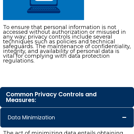
To ensure that personal information is not
accessed without authorization or misused in
any way; privacy controls include several
techniques such as policies and technical
safeguards. The maintenance of confidentiality,
integrity, and availability of personal data is
vital for complying with data protection
regulations.
Common Privacy Controls and
Measures:
Data Minimization
The act of minimizing data entails obtaining