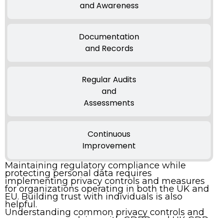
and Awareness
Documentation
and Records
Regular Audits
and
Assessments
Continuous
Improvement
Maintaining regulatory compliance while
protecting personal data requires
implementing privacy controls and measures
for organizations operating in both the UK and
EU. Building trust with individuals is also
helpful.
Understanding common privacy controls and