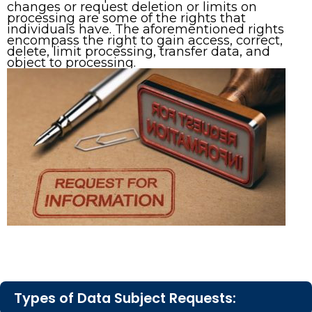
changes or request deletion or limits on
processing are some of the rights that
individuals have. The aforementioned rights
encompass the right to gain access, correct,
delete, limit processing, transfer data, and
object to processing.
Types of Data Subject Requests: