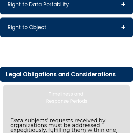
Right to Data Portability
Right to Object
Legal Obligations and Considerations
Timeliness and
Response Periods
Data subjects’ requests received by
organizations must be addressed
expeditiously, fulfilling them within one