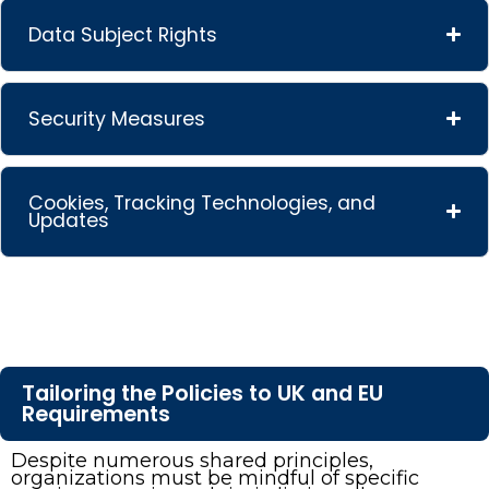
Data Subject Rights
Security Measures
Cookies, Tracking Technologies, and
Updates
Tailoring the Policies to UK and EU
Requirements
Despite numerous shared principles,
organizations must be mindful of specific