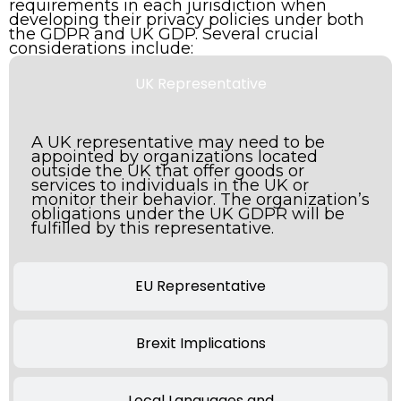
requirements in each jurisdiction when
developing their privacy policies under both
the GDPR and UK GDP. Several crucial
considerations include:
UK Representative
A UK representative may need to be
appointed by organizations located
outside the UK that offer goods or
services to individuals in the UK or
monitor their behavior. The organization’s
obligations under the UK GDPR will be
fulfilled by this representative.
EU Representative
Brexit Implications
Local Languages and