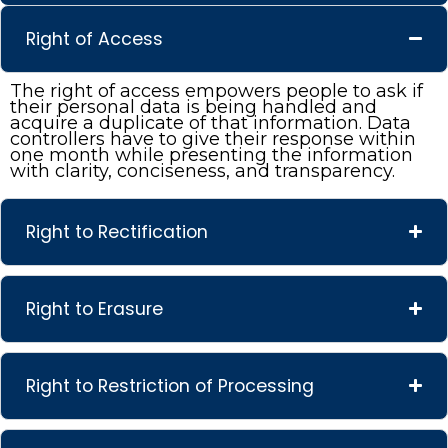
Right of Access
The right of access empowers people to ask if
their personal data is being handled and
acquire a duplicate of that information. Data
controllers have to give their response within
one month while presenting the information
with clarity, conciseness, and transparency.
Right to Rectification
Right to Erasure
Right to Restriction of Processing