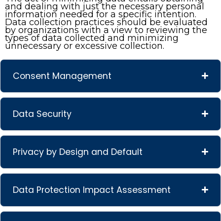
and dealing with just the necessary personal
information needed for a specific intention.
Data collection practices should be evaluated
by organizations with a view to reviewing the
types of data collected and minimizing
unnecessary or excessive collection.
Consent Management
Data Security
Privacy by Design and Default
Data Protection Impact Assessment