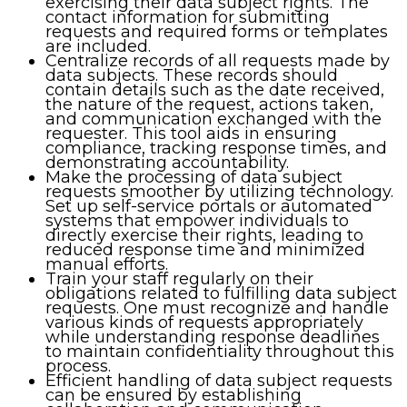
exercising their data subject rights. The
contact information for submitting
requests and required forms or templates
are included.
Centralize records of all requests made by
data subjects. These records should
contain details such as the date received,
the nature of the request, actions taken,
and communication exchanged with the
requester. This tool aids in ensuring
compliance, tracking response times, and
demonstrating accountability.
Make the processing of data subject
requests smoother by utilizing technology.
Set up self-service portals or automated
systems that empower individuals to
directly exercise their rights, leading to
reduced response time and minimized
manual efforts.
Train your staff regularly on their
obligations related to fulfilling data subject
requests. One must recognize and handle
various kinds of requests appropriately
while understanding response deadlines
to maintain confidentiality throughout this
process.
Efficient handling of data subject requests
can be ensured by establishing