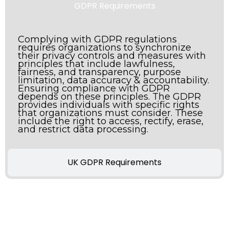
GDPR Requirements
Complying with GDPR regulations
requires organizations to synchronize
their privacy controls and measures with
principles that include lawfulness,
fairness, and transparency, purpose
limitation, data accuracy & accountability.
Ensuring compliance with GDPR
depends on these principles. The GDPR
provides individuals with specific rights
that organizations must consider. These
include the right to access, rectify, erase,
and restrict data processing.
UK GDPR Requirements