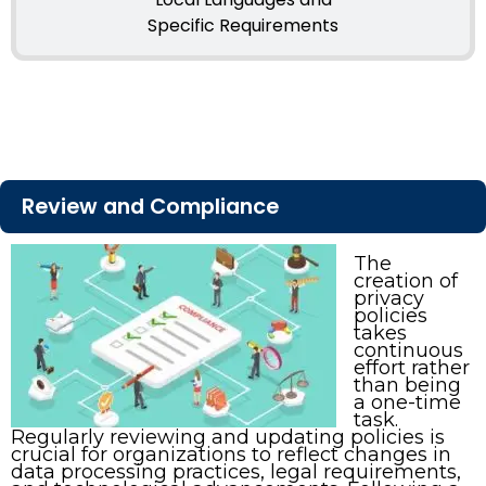
Specific Requirements
Review and Compliance
The
creation of
privacy
policies
takes
continuous
effort rather
than being
a one-time
task.
Regularly reviewing and updating policies is
crucial for organizations to reflect changes in
data processing practices, legal requirements,