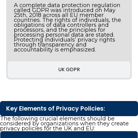
A complete data protection regulation
called GDPR was introduced on May
25th, 2018 across all EU member
countries. The rights of individuals, the
obligations of data controllers and
processors, and the principles for
processing personal data are stated.
Protecting individuals’ privacy rights
through transparency and
accountability is emphasized.
UK GDPR
Key Elements of Privacy Policies:
The following crucial elements should be
considered by organizations when they create
privacy policies for the UK and EU: