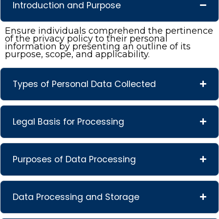
Introduction and Purpose
Ensure individuals comprehend the pertinence
of the privacy policy to their personal
information by presenting an outline of its
purpose, scope, and applicability.
Types of Personal Data Collected
Legal Basis for Processing
Purposes of Data Processing
Data Processing and Storage