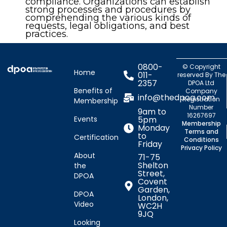
compliance. Organizations can establish
strong processes and procedures by
comprehending the various kinds of
requests, legal obligations, and best
practices.
0800-
© Copyright
Home
011-
reserved By The
2357
DPOA Ltd
Benefits of
Company
info@thedpoa.com
Registration
Membership
Number
9am to
16267697
Events
5pm
Membership
Monday
Terms and
to
Certification
Conditions
Friday
Privacy Policy
About
71-75
Shelton
the
Street,
DPOA
Covent
Garden,
DPOA
London,
Video
WC2H
9JQ
Looking