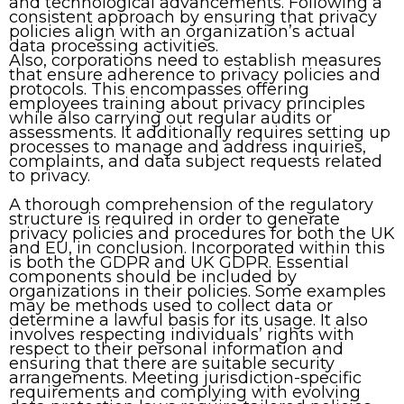
and technological advancements. Following a
consistent approach by ensuring that privacy
policies align with an organization’s actual
data processing activities.
Also, corporations need to establish measures
that ensure adherence to privacy policies and
protocols. This encompasses offering
employees training about privacy principles
while also carrying out regular audits or
assessments. It additionally requires setting up
processes to manage and address inquiries,
complaints, and data subject requests related
to privacy.
A thorough comprehension of the regulatory
structure is required in order to generate
privacy policies and procedures for both the UK
and EU, in conclusion. Incorporated within this
is both the GDPR and UK GDPR. Essential
components should be included by
organizations in their policies. Some examples
may be methods used to collect data or
determine a lawful basis for its usage. It also
involves respecting individuals’ rights with
respect to their personal information and
ensuring that there are suitable security
arrangements. Meeting jurisdiction-specific
requirements and complying with evolving