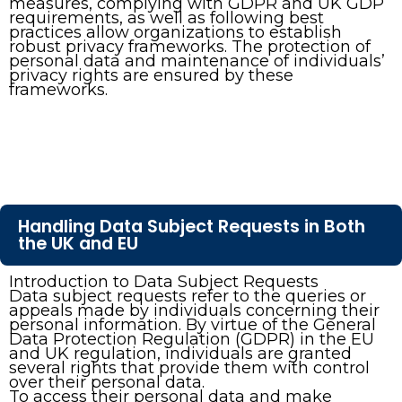
measures, complying with GDPR and UK GDP
requirements, as well as following best
practices allow organizations to establish
robust privacy frameworks. The protection of
personal data and maintenance of individuals’
privacy rights are ensured by these
frameworks.
Handling Data Subject Requests in Both
the UK and EU
Introduction to Data Subject Requests
Data subject requests refer to the queries or
appeals made by individuals concerning their
personal information. By virtue of the General
Data Protection Regulation (GDPR) in the EU
and UK regulation, individuals are granted
several rights that provide them with control
over their personal data.
To access their personal data and make