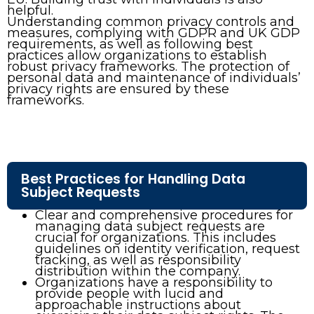
helpful.
Understanding common privacy controls and
measures, complying with GDPR and UK GDP
requirements, as well as following best
practices allow organizations to establish
robust privacy frameworks. The protection of
personal data and maintenance of individuals’
privacy rights are ensured by these
frameworks.
Best Practices for Handling Data
Subject Requests
Clear and comprehensive procedures for
managing data subject requests are
crucial for organizations. This includes
guidelines on identity verification, request
tracking, as well as responsibility
distribution within the company.
Organizations have a responsibility to
provide people with lucid and
approachable instructions about