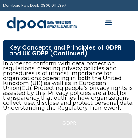
Members Help Desk: 0800 011 2357
Key Concepts and Principles of GDPR
and UK GDPR (Continued)
In order to conform with data protection
regulations, creating privacy policies and
procedures is of utmost importance for
organizations operating in both the United
Kingdom (UK) as well as in European
Union(EU). Protecting people’s privacy rights is
assisted by this. Privacy policies are a tool for
transparency that outlines how organizations
collect, use, disclose and protect personal data.
Understanding the Regulatory Framework
GDPR